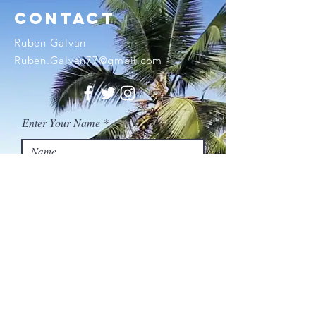
contact
Ruben Galvan
Ruben.Galvan77@gmail.com
Enter Your Name
Enter Your Email
Enter Your Subject
Enter Your Message