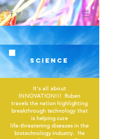
science
It's all about
INNOVATION
!!! Ruben
travels the nation highlighting
breakthrough technology that
is helping cure
life-threatening diseases in the
biotechnology industry. He