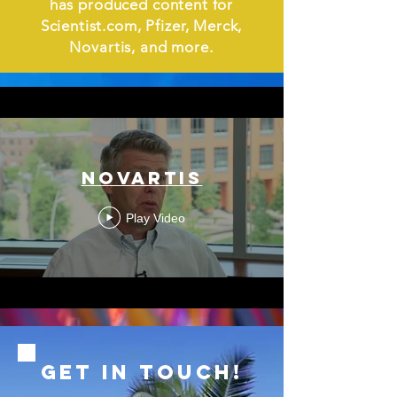
has produced content for
Scientist.com, Pfizer, Merck,
Novartis, and more.
NOVARTIS
Play Video
GET IN ToUCH!